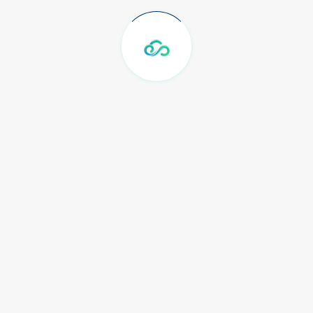
Shared 100 Mbps
Internasional
Peering Network Telkom
Shared 1 Gbps Local IIX dan
OpenIXP
CDIX 1 Gbps Shared